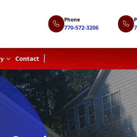
Phone
770-572-3206
7
Contact
ry