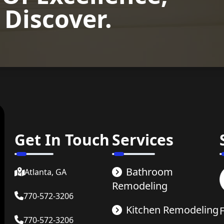
 Discover.
now
Get In Touch
Services
Bathroom
Atlanta, GA
Remodeling
770-572-3206
Kitchen Remodeling
770-572-3206