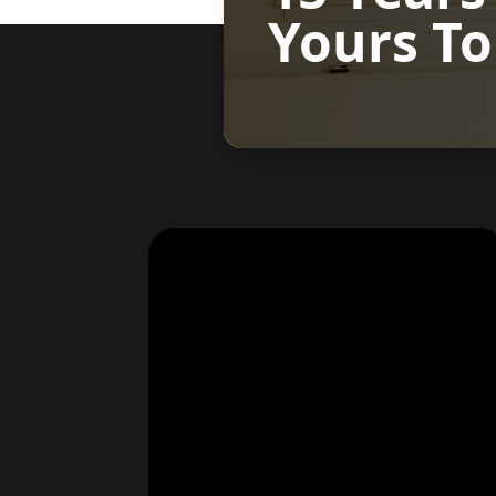
Yours To