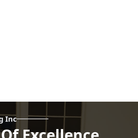
g Inc
 Of Excellence,
Call us