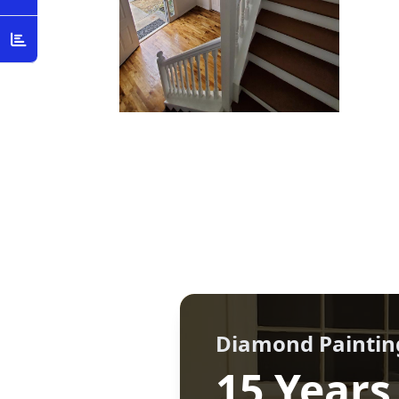
Diamond Paintin
15 Years