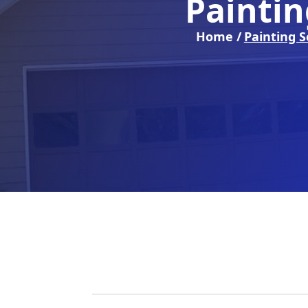
Paintin
Home /
Painting S