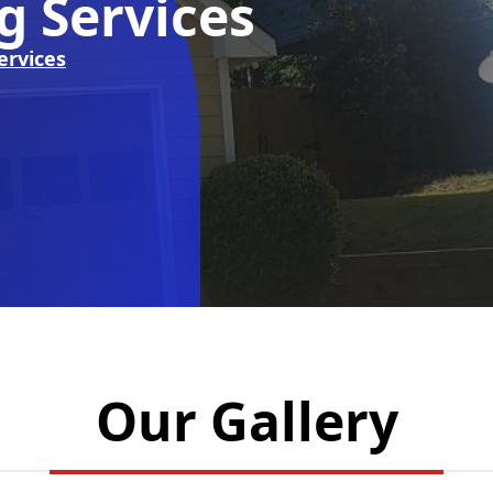
g Services
ervices
Our Gallery