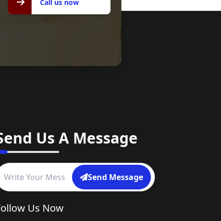
Call us now
Send Us A Message
Send Message
Follow Us Now