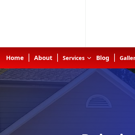
Home
About
Blog
Services
Galle