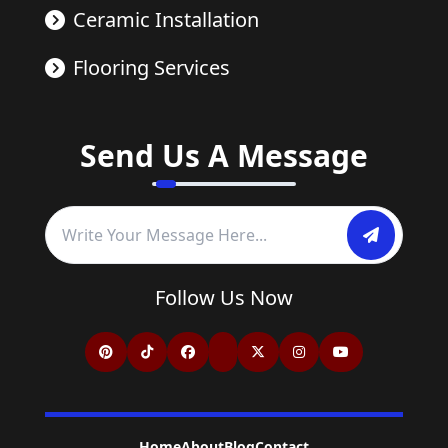
Ceramic Installation
Flooring Services
Send Us A Message
Follow Us Now
Home
About
Blog
Contact