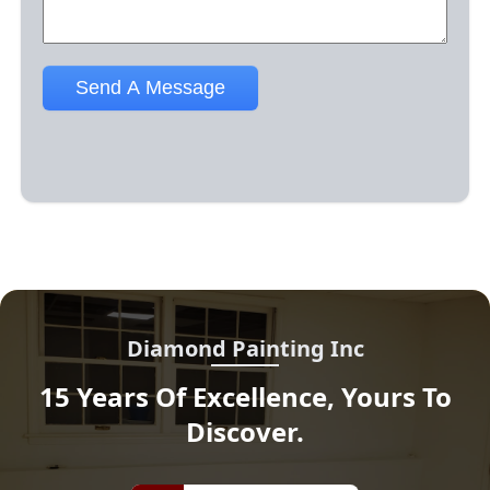
Diamond Painting Inc
15 Years Of Excellence, Yours To
Discover.