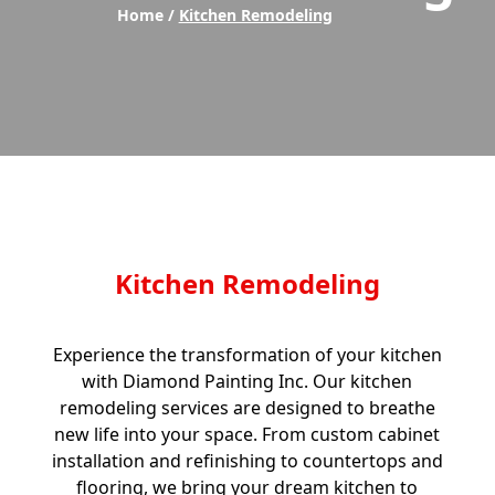
Home /
Kitchen Remodeling
Kitchen Remodeling
Experience the transformation of your kitchen
with Diamond Painting Inc. Our kitchen
remodeling services are designed to breathe
new life into your space. From custom cabinet
installation and refinishing to countertops and
flooring, we bring your dream kitchen to