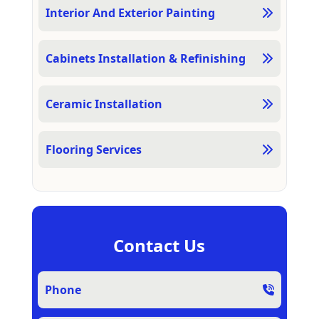
Interior And Exterior Painting
Cabinets Installation & Refinishing
Ceramic Installation
Flooring Services
Contact Us
Phone