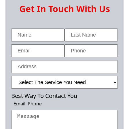
Get In Touch With Us