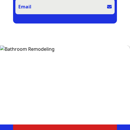
Email