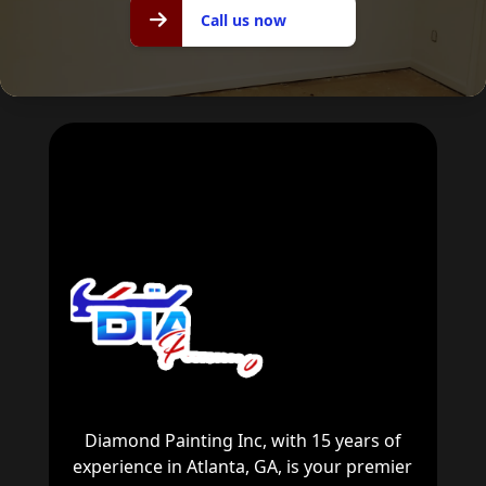
Call us
Call us now
now
Diamond Painting Inc, with 15 years of
experience in Atlanta, GA, is your premier