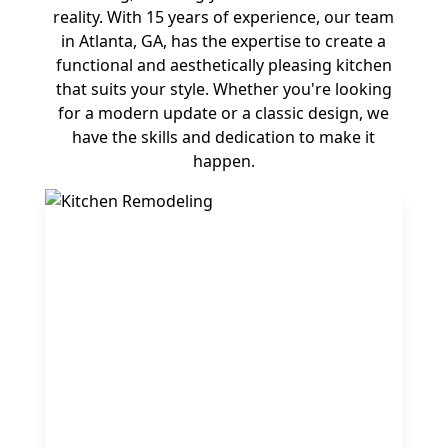
reality. With 15 years of experience, our team
in Atlanta, GA, has the expertise to create a
functional and aesthetically pleasing kitchen
that suits your style. Whether you're looking
for a modern update or a classic design, we
have the skills and dedication to make it
happen.