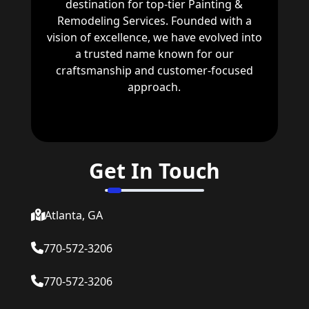
destination for top-tier Painting &
Remodeling Services. Founded with a
vision of excellence, we have evolved into
a trusted name known for our
craftsmanship and customer-focused
approach.
Get In Touch
Atlanta, GA
770-572-3206
770-572-3206