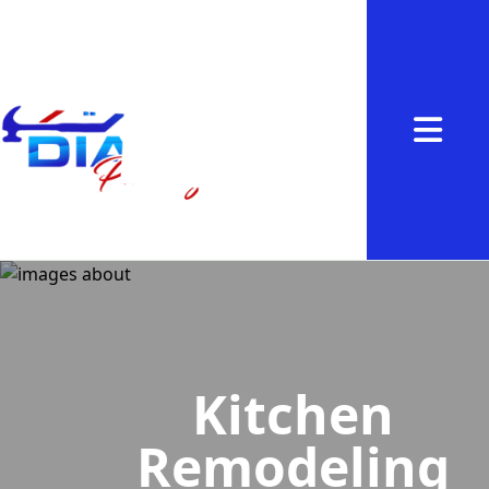
Abrir me
Kitchen
Remodeling