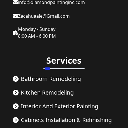
info@diamondpaintinginc.com
Zacahuaale@Gmail.com
Monday - Sunday
8:00 AM - 6:00 PM
Services
Bathroom Remodeling
Kitchen Remodeling
Interior And Exterior Painting
Cabinets Installation & Refinishing