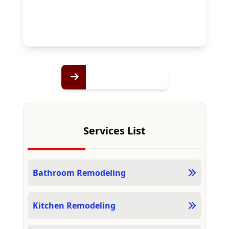
Services List
Bathroom Remodeling
Kitchen Remodeling