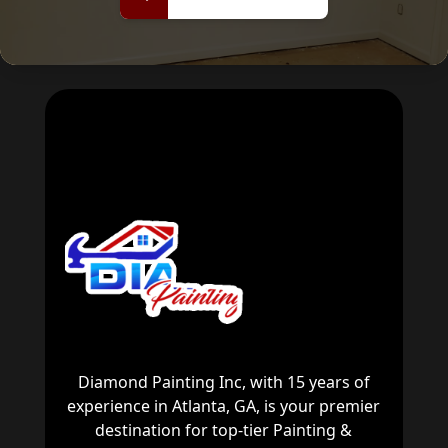
now
Diamond Painting Inc, with 15 years of
experience in Atlanta, GA, is your premier
destination for top-tier Painting &