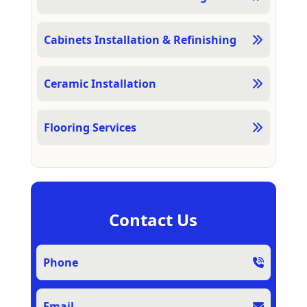
Cabinets Installation & Refinishing
Ceramic Installation
Flooring Services
Contact Us
Phone
Email