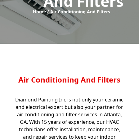
And Filters
Home /
Air Conditioning And Filters
Air Conditioning And Filters
Diamond Painting Inc is not only your ceramic
and electrical expert but also your partner for
air conditioning and filter services in Atlanta,
GA. With 15 years of experience, our HVAC
technicians offer installation, maintenance,
and repair services to keep your indoor