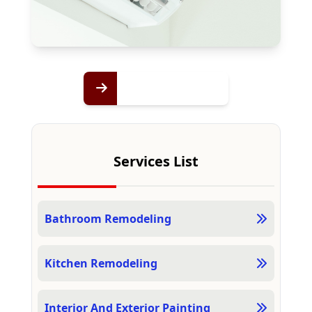
Services List
Bathroom Remodeling
Kitchen Remodeling
Interior And Exterior Painting