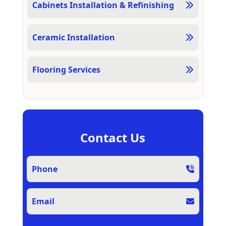
Cabinets Installation & Refinishing
Ceramic Installation
Flooring Services
Contact Us
Phone
Email