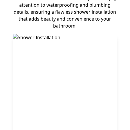
attention to waterproofing and plumbing
details, ensuring a flawless shower installation
that adds beauty and convenience to your
bathroom.