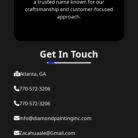
a trusted name known for our
craftsmanship and customer-focused
approach.
Get In Touch
Atlanta, GA
770-572-3206
770-572-3206
info@diamondpaintinginc.com
Zacahuaale@Gmail.com