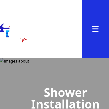
Abrir me
Shower
Installation