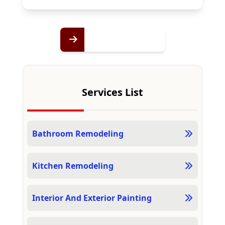
Services List
Bathroom Remodeling
Kitchen Remodeling
Interior And Exterior Painting