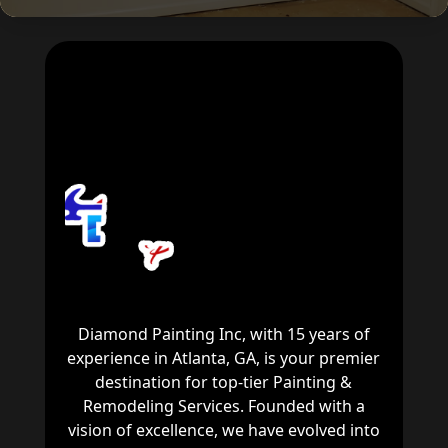
Diamond Painting Inc, with 15 years of
experience in Atlanta, GA, is your premier
destination for top-tier Painting &
Remodeling Services. Founded with a
vision of excellence, we have evolved into