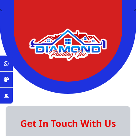
Get In Touch With Us