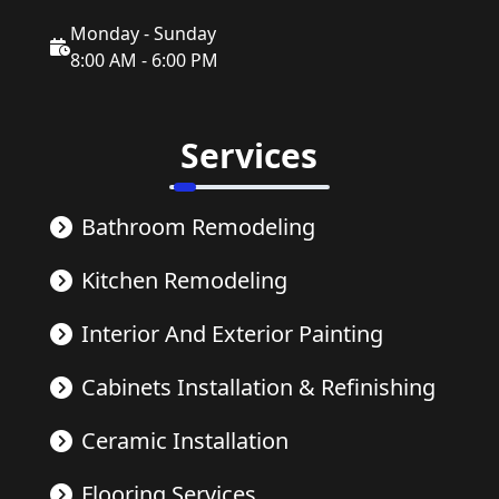
Monday - Sunday
8:00 AM - 6:00 PM
Services
Bathroom Remodeling
Kitchen Remodeling
Interior And Exterior Painting
Cabinets Installation & Refinishing
Ceramic Installation
Flooring Services